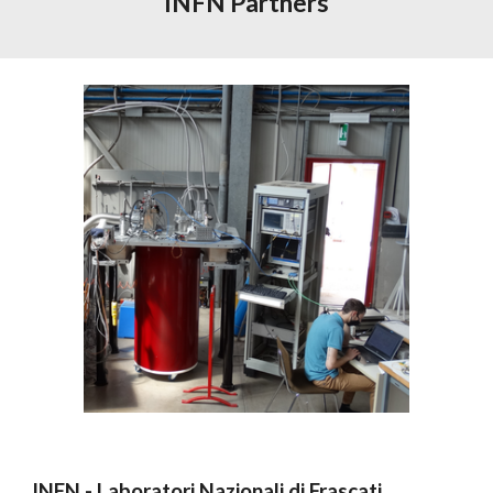
INFN Partners
INFN - Laboratori Nazionali di Frascati