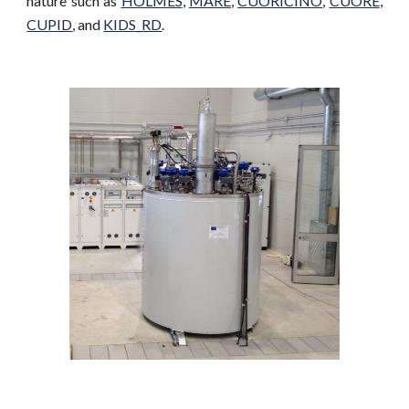
nature such as
HOLMES
,
MARE
,
CUORICINO
,
CUORE
,
CUPID
, and
KIDS_RD
.