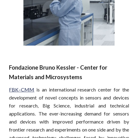
Fondazione Bruno Kessler - Center for 
Materials and Microsystems
FBK–CMM
is an international research center for the
development of novel concepts in sensors and devices
for research, Big Science, industrial and technical
applications. The ever-increasing demand for sensors
and devices with improved performance driven by
frontier research and experiments on one side and by the
advanced technology challenges faced by innovative