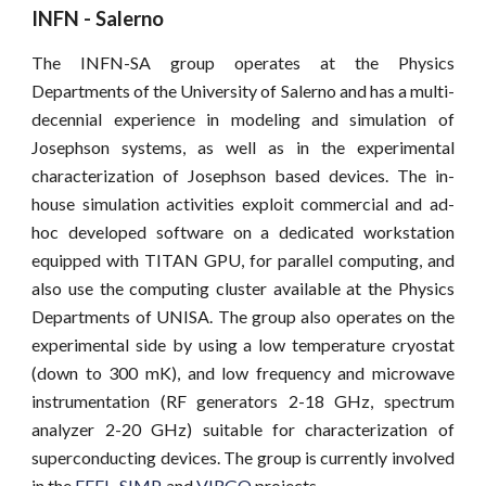
INFN - Salerno
The ​INFN-SA ​group operates at the Physics
Departments of the University of Salerno and has a multi-
decennial experience in modeling and simulation of
Josephson systems, as well as in the experimental
characterization of Josephson based devices. The in-
house simulation activities exploit commercial and ad-
hoc developed software on a dedicated workstation
equipped with TITAN GPU, for parallel computing, and
also use the computing cluster available at the Physics
Departments of UNISA. The group also operates on the
experimental side by using a low temperature cryostat
(down to 300 mK), and low frequency and microwave
instrumentation (RF generators 2-18 GHz, spectrum
analyzer 2-20 GHz) suitable for characterization of
superconducting devices. The group is currently involved
in the
FEEL
,
SIMP
,
and
VIRGO
projects.