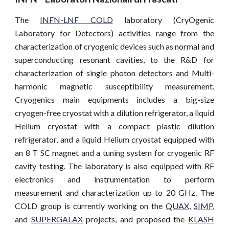
The
INFN-LNF COLD
laboratory (CryOgenic
Laboratory for Detectors) activities range from the
characterization of cryogenic devices such as normal and
superconducting resonant cavities, to the R&D for
characterization of single photon detectors and Multi-
harmonic magnetic susceptibility measurement.
Cryogenics main equipments includes a big-size
cryogen-free cryostat with a dilution refrigerator, a liquid
Helium cryostat with a compact plastic dilution
refrigerator, and a liquid Helium cryostat equipped with
an 8 T SC magnet and a tuning system for cryogenic RF
cavity testing. The laboratory is also equipped with RF
electronics and instrumentation to perform
measurement and characterization up to 20 GHz. The
COLD group is currently working on the
QUAX
,
SIMP
,
and
SUPERGALAX
projects, and proposed the
KLASH