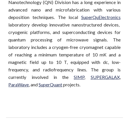
Nanotechnology (QN) Division has a long experience in
advanced nano and microfabrication with various
deposition techniques. The local
SuperQuElectronics
laboratory develop innovative nanostructured devices,
cryogenic platforms, and superconducting devices for
quantum processing of microwave signals. The
laboratory includes a cryogen-free cryomagnet capable
of reaching a minimum temperature of 10 mK and a
magnetic field up to 10 T, equipped with dc, low-
frequency, and radiofrequency lines. The group is
currently involved in the
SIMP
,
SUPERGALAX
,
ParaWave
,
and
SuperQuant
projects.