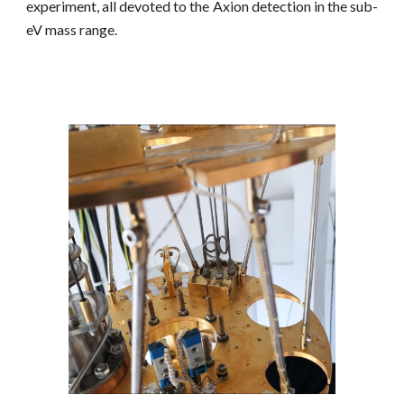
experiment, all devoted to the Axion detection in the sub-
eV mass range.