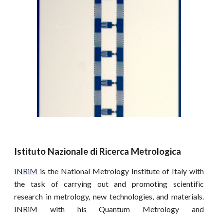
Istituto Nazionale di Ricerca Metrologica
INRiM
is the National Metrology Institute of Italy with
the task of carrying out and promoting scientific
research in metrology, new technologies, and materials.
INRiM with his Quantum Metrology and