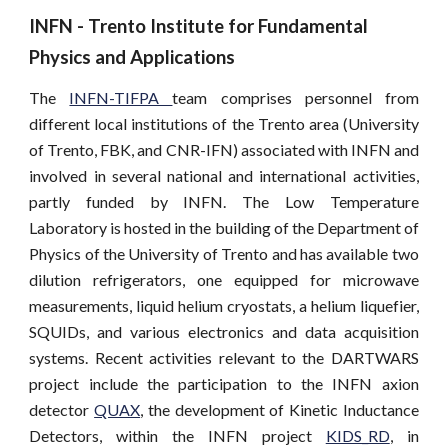
INFN - Trento Institute for Fundamental 
Physics and Applications
The
INFN-TIFPA
team comprises personnel from
different local institutions of the Trento area (University
of Trento, FBK, and CNR-IFN) associated with INFN and
involved in several national and international activities,
partly funded by INFN. The Low Temperature
Laboratory is hosted in the building of the Department of
Physics of the University of Trento and has available two
dilution refrigerators, one equipped for microwave
measurements, liquid helium cryostats, a helium liquefier,
SQUIDs, and various electronics and data acquisition
systems. Recent activities relevant to the DARTWARS
project include the participation to the INFN axion
detector
QUAX
, the development of Kinetic Inductance
Detectors, within the INFN project
KIDS_RD
, in