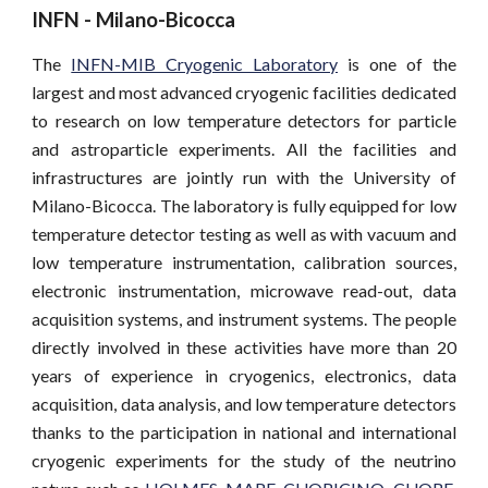
INFN - Milano-Bicocca
The
INFN-MIB Cryogenic Laboratory
is one of the
largest and most advanced cryogenic facilities dedicated
to research on low temperature detectors for particle
and astroparticle experiments. All the facilities and
infrastructures are jointly run with the University of
Milano-Bicocca. The laboratory is fully equipped for low
temperature detector testing as well as with vacuum and
low temperature instrumentation, calibration sources,
electronic instrumentation, microwave read-out, data
acquisition systems, and instrument systems. The people
directly involved in these activities have more than 20
years of experience in cryogenics, electronics, data
acquisition, data analysis, and low temperature detectors
thanks to the participation in national and international
cryogenic experiments for the study of the neutrino