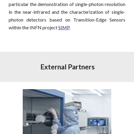
particular the demonstration of single-photon resolution
in the near-infrared and the characterization of single-
photon detectors based on Transition-Edge Sensors
within the INFN project
SIMP
.
 External Partners