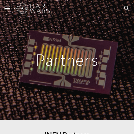
Skip to main content
Skip to navigation
Partners