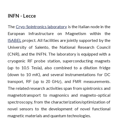
INFN - Lecce
The
Cryo-Spintronics laboratory
is the Italian node in the
European Infrastructure on Magnetism within the
ISABEL
project. All facilities are jointly supported by the
University of Salento, the National Research Council
(CNR), and the INFN. The laboratory is equipped with a
cryogenic RF probe station, superconducting magnets
(up to 10.5 Tesla), also combined to a dilution fridge
(down to 10 mK), and several instrumentations for D
C
.
transport, RF
(up to 20 GHz)
, and FMR measurements
The related research activities span from spintronics and
magnetotransport to magnonics and magneto-optical
spectroscopy, from the characterization/optimization of
novel sensors to the development of novel functional
magnetic materials and quantum technologies.