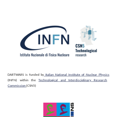
DARTWARS is
funded by
Italian National Institute of Nuclear Physics
(INFN) within the
Technological and Interdisciplinary Research
Commission
(CSN5)