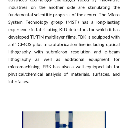
industries on the another side are stimulating the
fundamental scientific progress of the center. The Micro
System Technology group (MST) has a long-lasting
experience in fabricating KID detectors for which it has
developed Ti/TiN multilayer films. FBK is equipped with
a 6” CMOS pilot microfabrication line including optical
lithography with submicron resolution and e-beam
lithography as well as additional equipment for
micromachining. FBK has also a well-equipped lab for
physical/chemical analysis of materials, surfaces, and
interfaces.